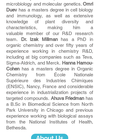
microbiology and molecular genetics.
Omri
Duev
has a masters degree in cell biology
and immunology, as well as extensive
knowledge of plant diversity and
characteristics, making him a
valuable member of our R&D research
team.
Dr. Izak Millman
has a PhD in
organic chemistry and over fifty years of
experience working in chemistry R&D,
including at big companies such as Teva,
Sigma-Aldrich, and Merck.
Hanna Hamou-
Cohen
has a masters degree in Organic
Chemistry from École Nationale
Supérieure des Industries Chimiques
(ENSIC), Nancy, France and considerable
experience in industrialization projects of
targeted compounds.
Ahuva Friedman
has
a B.Sc in Biomedical Science from North
Park University in Chicago and previous
experience working with biological assays
from the National Institutes of Health,
Bethesda.
About Us