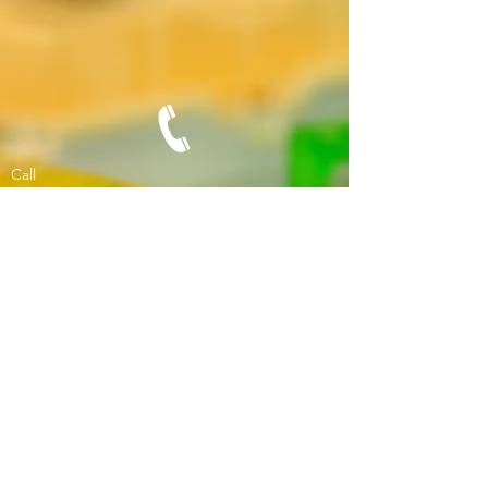
Call
Office:
02-671-1911
Fax:
1532-6711911
Contact
phytor1@gmail.com
© 2017 by Phytor